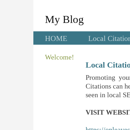
My Blog
HOME
Local Citatio
Welcome!
Local Citati
Promoting your
Citations can he
seen in local SE
VISIT WEBSI
https://onleave